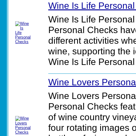
Wine Is Life Persona
Wine Is Life Personal
Personal Checks have
different activities w
wine, supporting the id
Wine Is Life Persona
Wine Lovers Persona
Wine Lovers Persona
Personal Checks feat
of wine country viney
four rotating images 