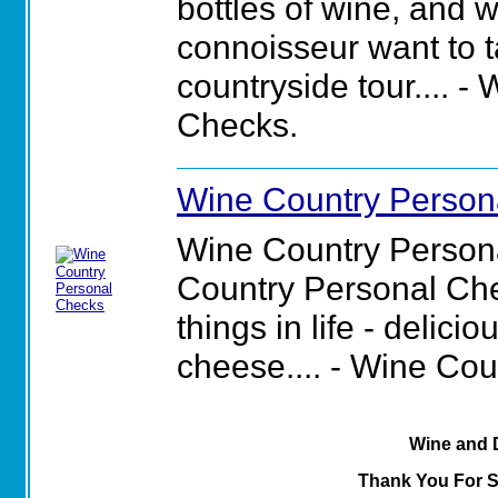
bottles of wine, and 
connoisseur want to t
countryside tour.... 
Checks.
Wine Country Person
Wine Country Person
Country Personal Che
things in life - delic
cheese.... - Wine Co
Wine and 
Thank You For 