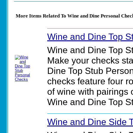
More Items Related To Wine and Dine Personal Chec
Wine and Dine Top S
Wine and Dine Top S
Make your checks sta
Dine Top Stub Perso
checks feature four r
of wine with pairings o
Wine and Dine Top S
Wine and Dine Side 