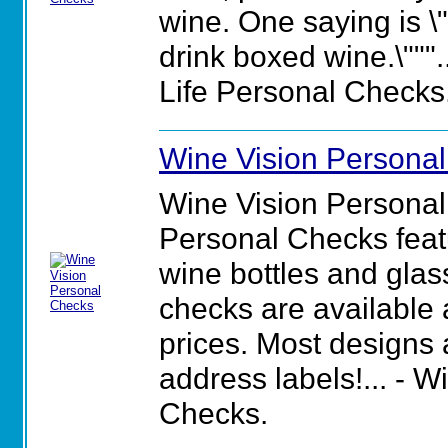
wine. One saying is \"
drink boxed wine.\""".
Life Personal Checks
Wine Vision Persona
Wine Vision Personal
Personal Checks featu
wine bottles and glas
checks are available 
prices. Most designs
address labels!... - 
Checks.