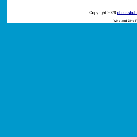
Copyright 2026
checkshub
Wine and Dine P