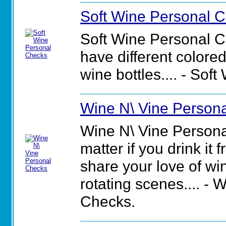
Soft Wine Personal 
Soft Wine Personal 
have different colored
wine bottles.... - So
Wine N\ Vine Person
Wine N\ Vine Personal
matter if you drink it 
share your love of wi
rotating scenes.... -
Checks.