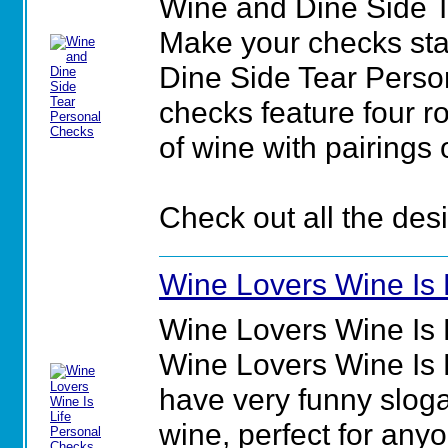
Wine and Dine Side 
Make your checks sta
Dine Side Tear Perso
checks feature four r
of wine with pairings 
Check out all the des
Wine Lovers Wine Is 
Wine Lovers Wine Is 
Wine Lovers Wine Is 
have very funny sloga
wine, perfect for any