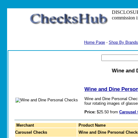
DISCLOSURE: S
commission i
Home Page
-
Shop By Brands
Wine and 
Wine and Dine Perso
Wine and Dine Personal Chec
four rotating images of glass
Price:
$25.50 from
Carousel
Merchant
Product Name
Carousel Checks
Wine and Dine Personal Check