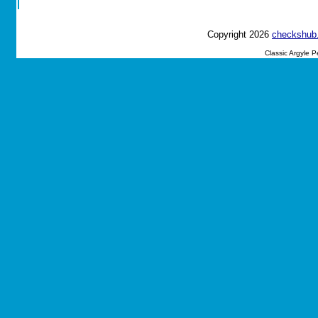
Copyright 2026
checkshub
Classic Argyle 