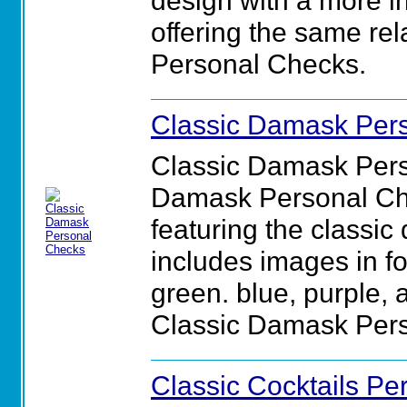
design with a more int
offering the same rela
Personal Checks.
Classic Damask Per
Classic Damask Pers
Damask Personal Che
featuring the classic
includes images in fou
green. blue, purple, a
Classic Damask Per
Classic Cocktails P