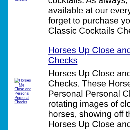
cocktails. As always,
available at our ever
forget to purchase yo
Classic Cocktails Ch
Horses Up Close and
Checks
Horses Up Close and
Checks. These Hors
Personal Personal Ch
rotating images of cl
horses, showing off th
Horses Up Close and