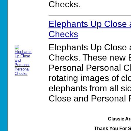
Checks.
Elephants Up Close 
Checks
Elephants Up Close 
Checks. These new 
Personal Personal Ch
rotating images of cl
elephants from all si
Close and Personal 
Classic A
Thank You For 