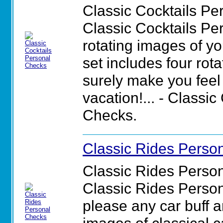
Classic Cocktails Pe
Classic Cocktails Pe
rotating images of yo
set includes four rot
surely make you feel 
vacation!... - Classi
Checks.
Classic Rides Perso
Classic Rides Perso
Classic Rides Person
please any car buff a