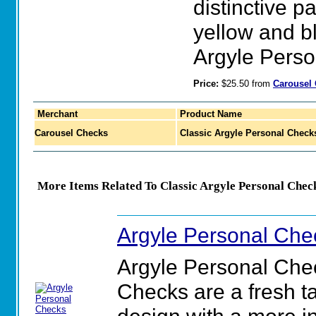
distinctive p
yellow and b
Argyle Perso
Price:
$25.50 from
Carousel
Merchant
Product Name
Carousel Checks
Classic Argyle Personal Check
More Items Related To Classic Argyle Personal Chec
Argyle Personal Che
Argyle Personal Che
Checks are a fresh ta