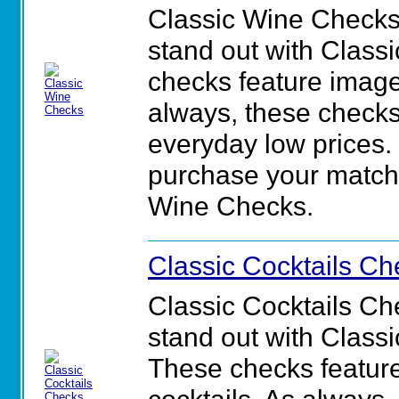
Classic Wine Checks
stand out with Class
checks feature image
always, these checks
everyday low prices. 
purchase your matchin
Wine Checks.
Classic Cocktails Ch
Classic Cocktails C
stand out with Class
These checks feature