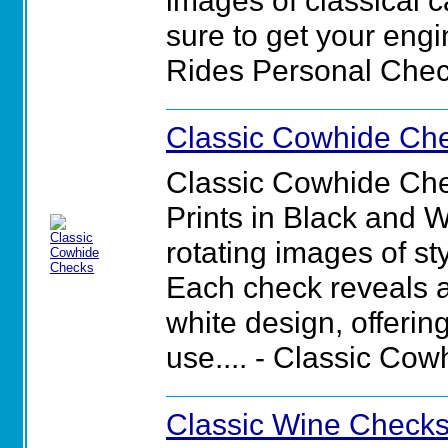
images of classical c
sure to get your engin
Rides Personal Chec
Classic Cowhide Ch
Classic Cowhide Che
Prints in Black and 
rotating images of st
Each check reveals a
white design, offerin
use.... - Classic Co
Classic Wine Check