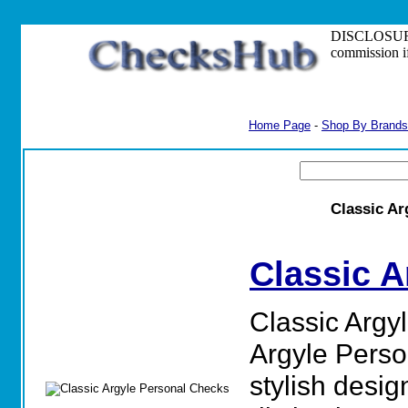
DISCLOSURE: S
commission i
Home Page
-
Shop By Brands
Classic Ar
Classic A
Classic Argy
Argyle Perso
stylish desig